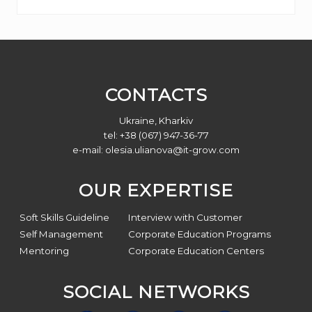
Footer
CONTACTS
Ukraine, Kharkiv
tel: +38 (067) 947-36-77
e-mail:
olesia.ulianova@it-grow.com
OUR EXPERTISE
Soft Skills Guideline
Interview with Customer
Self Management
Corporate Education Programs
Mentoring
Corporate Education Centers
SOCIAL NETWORKS