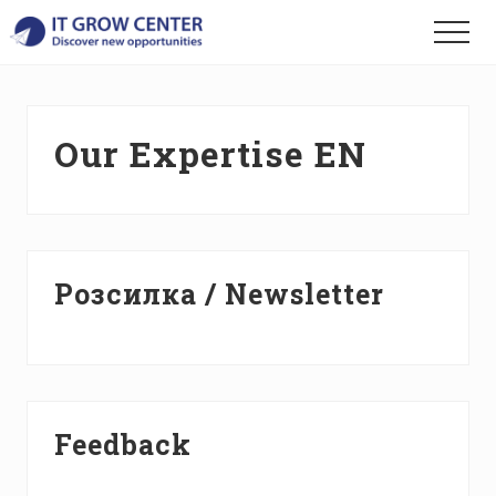
Menu
Skip
Skip
Skip
Menu
to
to
to
Discover
main
primary
footer
your
content
sidebar
new
opportunities
Our Expertise EN
Primary
Розсилка / Newsletter
Sidebar
Feedback