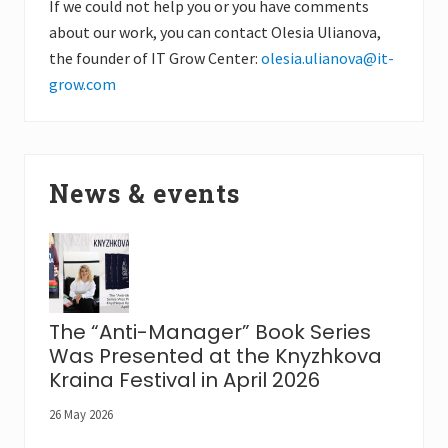
If we could not help you or you have comments
about our work, you can contact Olesia Ulianova,
the founder of IT Grow Center:
olesia.ulianova@it-
grow.com
News & events
The “Anti-Manager” Book Series
Was Presented at the Knyzhkova
Kraina Festival in April 2026
26 May 2026