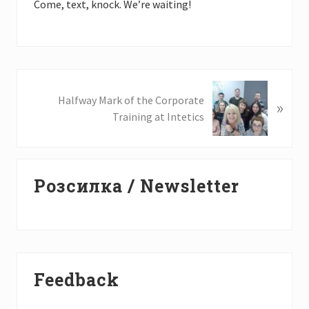
Come, text, knock. We’re waiting!
N
Halfway Mark of the Corporate
»
e
Training at Intetics
x
t
P
Primary
o
Розсилка / Newsletter
Sidebar
s
t
:
Feedback