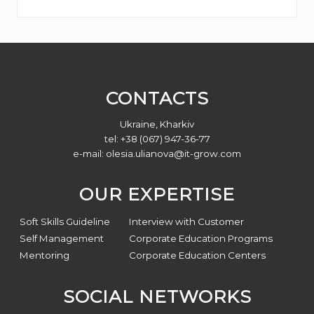
Footer
CONTACTS
Ukraine, Kharkiv
tel: +38 (067) 947-36-77
e-mail:
olesia.ulianova@it-grow.com
OUR EXPERTISE
Soft Skills Guideline
Interview with Customer
Self Management
Corporate Education Programs
Mentoring
Corporate Education Centers
SOCIAL NETWORKS