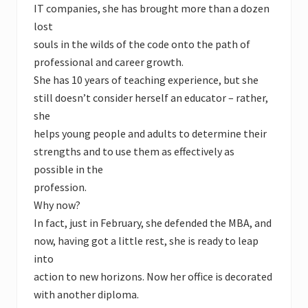
IT companies, she has brought more than a dozen
lost
souls in the wilds of the code onto the path of
professional and career growth.
She has 10 years of teaching experience, but she
still doesn’t consider herself an educator – rather,
she
helps young people and adults to determine their
strengths and to use them as effectively as
possible in the
profession.
Why now?
In fact, just in February, she defended the MBA, and
now, having got a little rest, she is ready to leap
into
action to new horizons. Now her office is decorated
with another diploma.