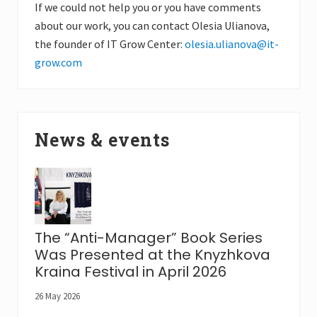
If we could not help you or you have comments
about our work, you can contact Olesia Ulianova,
the founder of IT Grow Center:
olesia.ulianova@it-
grow.com
News & events
The “Anti-Manager” Book Series
Was Presented at the Knyzhkova
Kraina Festival in April 2026
26 May 2026