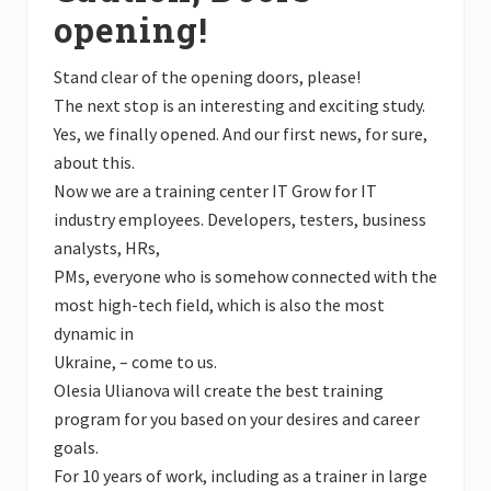
opening!
Stand clear of the opening doors, please!
The next stop is an interesting and exciting study.
Yes, we finally opened. And our first news, for sure,
about this.
Now we are a training center IT Grow for IT
industry employees. Developers, testers, business
analysts, HRs,
PMs, everyone who is somehow connected with the
most high-tech field, which is also the most
dynamic in
Ukraine, – come to us.
Olesia Ulianova will create the best training
program for you based on your desires and career
goals.
For 10 years of work, including as a trainer in large