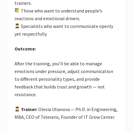
trainers.
Those who want to understand people’s
reactions and emotional drivers.
Specialists who want to communicate openly
yet respectfully.
Outcome:
After the training, you’ll be able to manage
emotions under pressure, adjust communication
to different personality types, and provide
feedback that builds trust and growth — not
resistance.
Trainer:
Olesia Ulianova — Ph.D. in Engineering,
MBA, CEO of Telesens, Founder of IT Grow Center