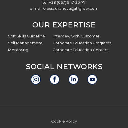
tel: +38 (067) 947-36-77
e-mail:
olesia.ulianova@it-grow.com
OUR EXPERTISE
Soft Skills Guideline
Interview with Customer
Self Management
Corporate Education Programs
Mentoring
Corporate Education Centers
SOCIAL NETWORKS
Site
Cookie Policy
Footer