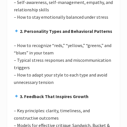
– Self-awareness, self-management, empathy, and
relationship skills
– How to stay emotionally balanced under stress
2. Personality Types and Behavioral Patterns
– How to recognize “reds,” “yellows,” “greens,” and
“blues” in your team
– Typical stress responses and miscommunication
triggers
– How to adapt your style to each type and avoid
unnecessary tension
3. Feedback That Inspires Growth
– Key principles: clarity, timeliness, and
constructive outcomes
– Models for effective critique: Sandwich, Bucket &