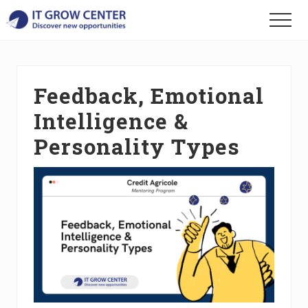
Menu
Skip
Skip
Skip
Menu
to
to
to
Discover
main
primary
footer
your
content
sidebar
new
opportunities
Feedback, Emotional
Intelligence &
Personality Types