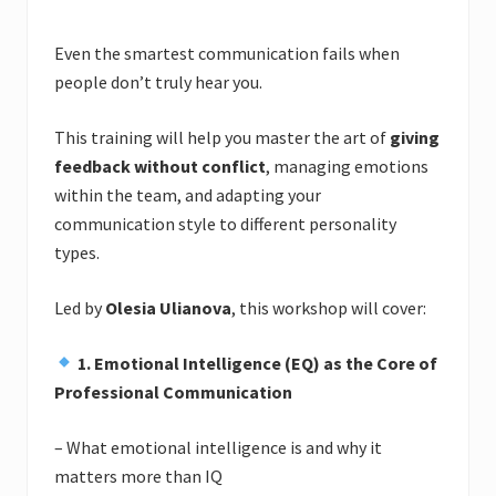
Even the smartest communication fails when
people don’t truly hear you.
This training will help you master the art of
giving
feedback without conflict
, managing emotions
within the team, and adapting your
communication style to different personality
types.
Led by
Olesia Ulianova
, this workshop will cover:
1. Emotional Intelligence (EQ) as the Core of
Professional Communication
– What emotional intelligence is and why it
matters more than IQ