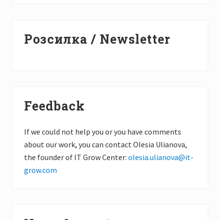
Primary
Розсилка / Newsletter
Sidebar
Feedback
If we could not help you or you have comments
about our work, you can contact Olesia Ulianova,
the founder of IT Grow Center:
olesia.ulianova@it-
grow.com