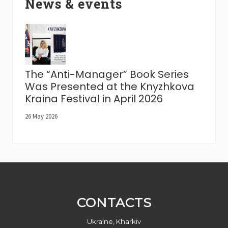
News & events
The “Anti-Manager” Book Series
Was Presented at the Knyzhkova
Kraina Festival in April 2026
26 May 2026
Footer
CONTACTS
Ukraine, Kharkiv