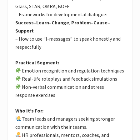
Glass, STAR, OMRA, BOFF
– Frameworks for developmental dialogue:
Success–Learn–Change
,
Problem–Cause–
Support
– How to use “I-messages” to speak honestly and
respectfully
Practical Segment:
Emotion recognition and regulation techniques
Real-life roleplays and feedback simulations
Non-verbal communication and stress
response exercises
Who It’s For:
Team leads and managers seeking stronger
communication with their teams.
HR professionals, mentors, coaches, and