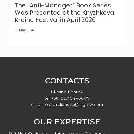
The “Anti-Manager” Book Series
Was Presented at the Knyzhkova
Kraina Festival in April 2026
26 May 2026
Footer
CONTACTS
Ukraine, Kharkiv
tel: +38 (067) 947-36-77
e-mail:
olesia.ulianova@it-grow.com
OUR EXPERTISE
Soft Skills Guideline
Interview with Customer