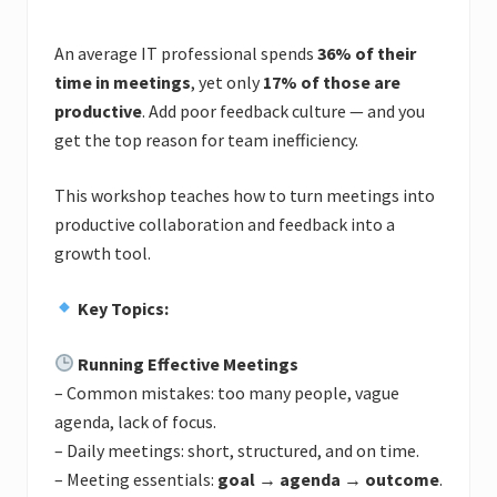
An average IT professional spends
36% of their
time in meetings
, yet only
17% of those are
productive
. Add poor feedback culture — and you
get the top reason for team inefficiency.
This workshop teaches how to turn meetings into
productive collaboration and feedback into a
growth tool.
Key Topics:
Running Effective Meetings
– Common mistakes: too many people, vague
agenda, lack of focus.
– Daily meetings: short, structured, and on time.
– Meeting essentials:
goal → agenda → outcome
.