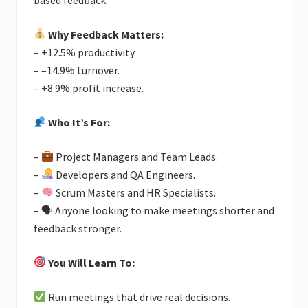
Why Feedback Matters:
– +12.5% productivity.
– –14.9% turnover.
– +8.9% profit increase.
Who It’s For:
–
Project Managers and Team Leads.
–
Developers and QA Engineers.
–
Scrum Masters and HR Specialists.
– 🗣 Anyone looking to make meetings shorter and
feedback stronger.
You Will Learn To:
Run meetings that drive real decisions.