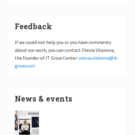
Feedback
If we could not help you or you have comments
about our work, you can contact Olesia Ulianova,
the founder of IT Grow Center:
olesia.ulianova@it-
grow.com
News & events