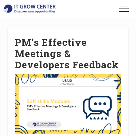
Menu
Skip
Skip
Skip
Menu
to
to
to
Discover
main
primary
footer
your
content
sidebar
new
opportunities
PM’s Effective
Meetings &
Developers Feedback