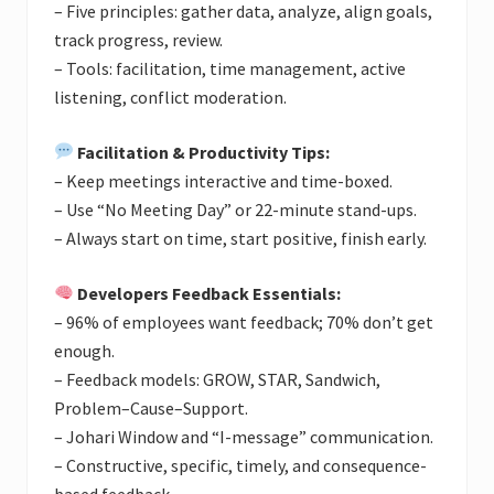
– Five principles: gather data, analyze, align goals,
track progress, review.
– Tools: facilitation, time management, active
listening, conflict moderation.
Facilitation & Productivity Tips:
– Keep meetings interactive and time-boxed.
– Use “No Meeting Day” or 22-minute stand-ups.
– Always start on time, start positive, finish early.
Developers Feedback Essentials:
– 96% of employees want feedback; 70% don’t get
enough.
– Feedback models: GROW, STAR, Sandwich,
Problem–Cause–Support.
– Johari Window and “I-message” communication.
– Constructive, specific, timely, and consequence-
based feedback.