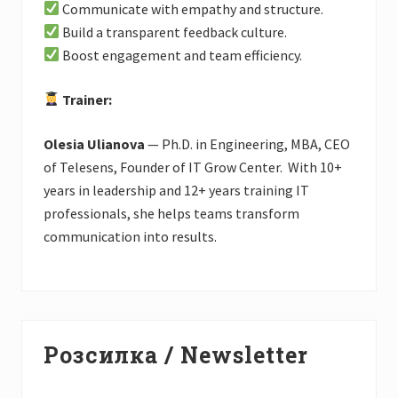
Communicate with empathy and structure.
Build a transparent feedback culture.
Boost engagement and team efficiency.
Trainer:
Olesia Ulianova
— Ph.D. in Engineering, MBA, CEO
of Telesens, Founder of IT Grow Center. With 10+
years in leadership and 12+ years training IT
professionals, she helps teams transform
communication into results.
Primary
Розсилка / Newsletter
Sidebar