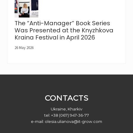
The “Anti-Manager” Book Series
Was Presented at the Knyzhkova
Kraina Festival in April 2026
26 May 2026
Footer
CONTACTS
Ukraine, Kharkiv
tel: +38 (067) 947-36-77
e-mail:
olesia.ulianova@it-grow.com