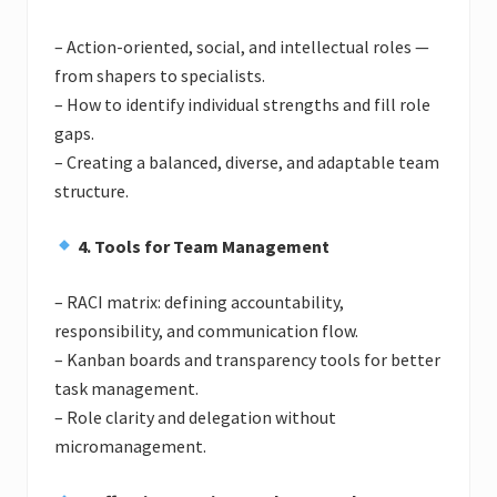
– Action-oriented, social, and intellectual roles —
from shapers to specialists.
– How to identify individual strengths and fill role
gaps.
– Creating a balanced, diverse, and adaptable team
structure.
4. Tools for Team Management
– RACI matrix: defining accountability,
responsibility, and communication flow.
– Kanban boards and transparency tools for better
task management.
– Role clarity and delegation without
micromanagement.