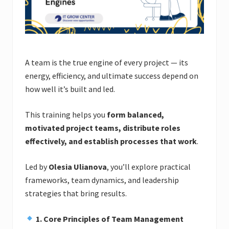
A team is the true engine of every project — its
energy, efficiency, and ultimate success depend on
how well it’s built and led.
This training helps you
form balanced,
motivated project teams, distribute roles
effectively, and establish processes that work
.
Led by
Olesia Ulianova
, you’ll explore practical
frameworks, team dynamics, and leadership
strategies that bring results.
1. Core Principles of Team Management