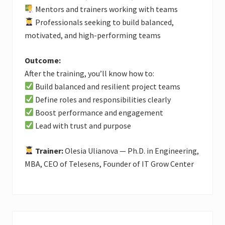
Mentors and trainers working with teams
Professionals seeking to build balanced,
motivated, and high-performing teams
Outcome:
After the training, you’ll know how to:
Build balanced and resilient project teams
Define roles and responsibilities clearly
Boost performance and engagement
Lead with trust and purpose
Trainer:
Olesia Ulianova — Ph.D. in Engineering,
MBA, CEO of Telesens, Founder of IT Grow Center
Primary