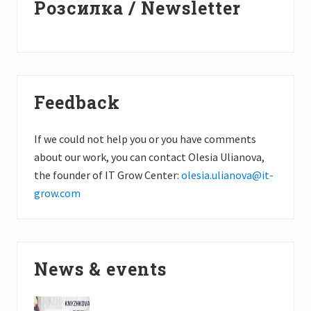
Розсилка / Newsletter
Sidebar
Feedback
If we could not help you or you have comments
about our work, you can contact Olesia Ulianova,
the founder of IT Grow Center:
olesia.ulianova@it-
grow.com
News & events