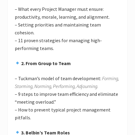
– What every Project Manager must ensure:
productivity, morale, learning, and alignment.
– Setting priorities and maintaining team
cohesion.
– 11 proven strategies for managing high-
performing teams.
2. From Group to Team
– Tuckman’s model of team development:
Forming,
Storming, Norming, Performing, Adjourning.
– 9 steps to improve team efficiency and eliminate
“meeting overload.”
– How to prevent typical project management
pitfalls.
3. Belbin’s Team Roles