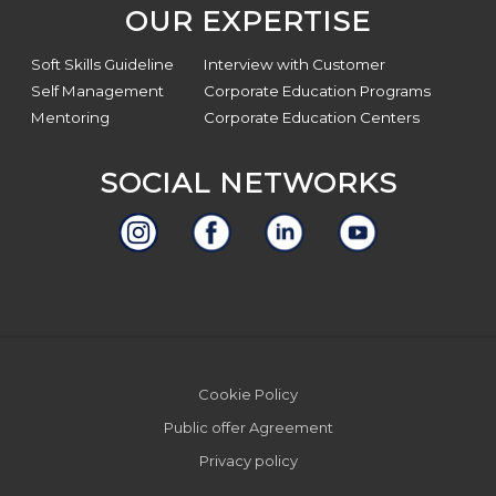
OUR EXPERTISE
Soft Skills Guideline
Interview with Customer
Self Management
Corporate Education Programs
Mentoring
Corporate Education Centers
SOCIAL NETWORKS
Site
Cookie Policy
Footer
Public offer Agreement
Privacy policy