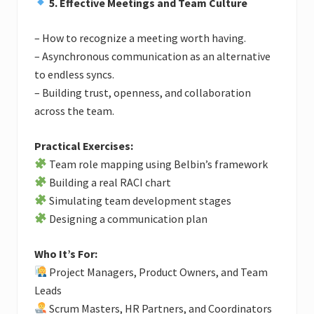
5. Effective Meetings and Team Culture
– How to recognize a meeting worth having.
– Asynchronous communication as an alternative
to endless syncs.
– Building trust, openness, and collaboration
across the team.
Practical Exercises:
Team role mapping using Belbin’s framework
Building a real RACI chart
Simulating team development stages
Designing a communication plan
Who It’s For:
Project Managers, Product Owners, and Team
Leads
Scrum Masters, HR Partners, and Coordinators