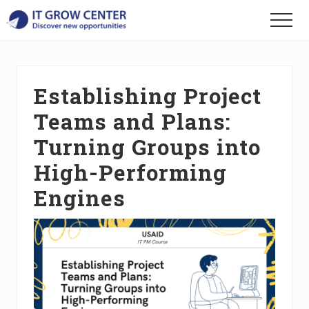
Menu
Skip
Skip
Skip
Menu
to
to
to
Discover
main
primary
footer
your
content
sidebar
new
opportunities
Establishing Project
Teams and Plans:
Turning Groups into
High-Performing
Engines