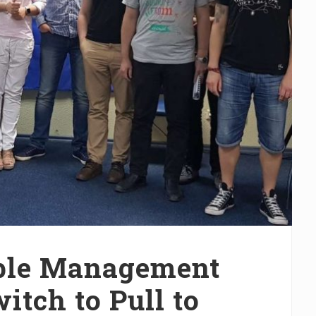
ople Management
tch to Pull to