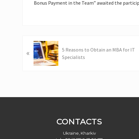
Bonus Payment in the Team” awaited the particip
P
5 Reasons to Obtain an MBA for IT
«
r
Specialists
e
v
i
o
u
s
Footer
P
o
s
CONTACTS
t
:
Ukraine, Kharkiv