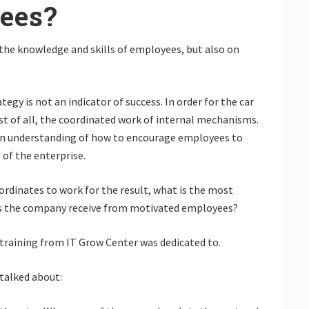
ees?
the knowledge and skills of employees, but also on
gy is not an indicator of success. In order for the car
irst of all, the coordinated work of internal mechanisms.
e an understanding of how to encourage employees to
 of the enterprise.
dinates to work for the result, what is the most
es the company receive from motivated employees?
training from IT Grow Center was dedicated to.
 talked about: