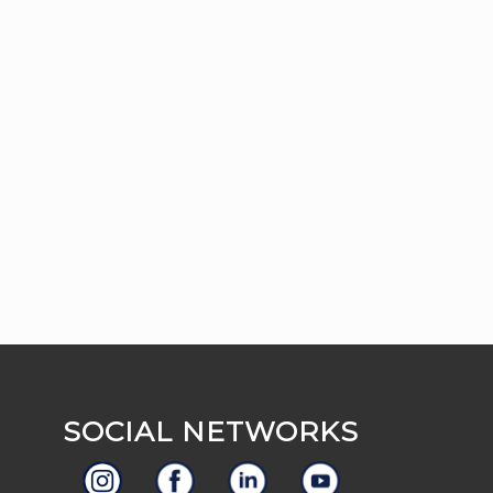
SOCIAL NETWORKS