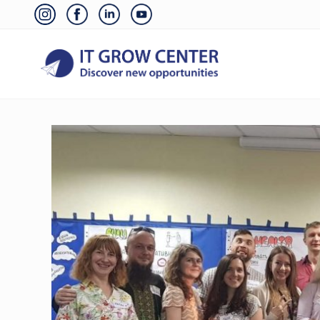
Skip
Skip
Skip
Skip
Before
to
to
to
to
Header
right
main
primary
footer
header
content
sidebar
navigation
Discover
your
new
opportunities