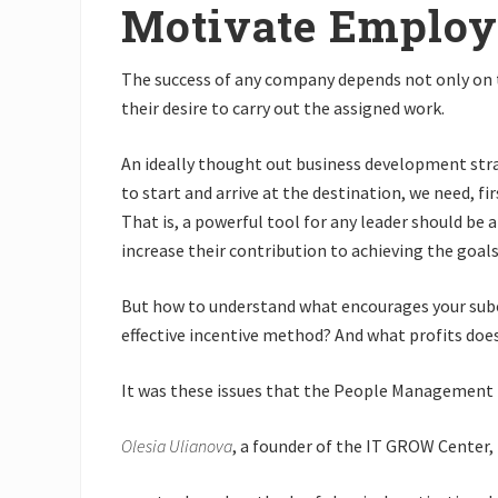
Motivate Employ
The success of any company depends not only on 
their desire to carry out the assigned work.
An ideally thought out business development strate
to start and arrive at the destination, we need, f
That is, a powerful tool for any leader should b
increase their contribution to achieving the goals
But how to understand what encourages your subor
effective incentive method? And what profits do
It was these issues that the People Management 
Olesia Ulianova
, a founder of the IT GROW Center,