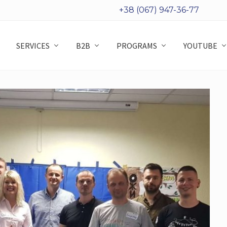
+38 (067) 947-36-77
SERVICES
B2B
PROGRAMS
YOUTUBE