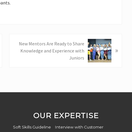
ants.
N
New Mentors Are Ready to Share
»
e
Knowledge and Experience with
x
Juniors
t
P
o
s
t
:
OUR EXPERTISE
Soft Skills Guideline
Interview with Customer